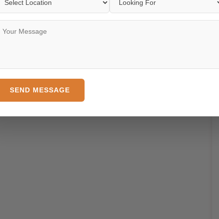
SEND MESSAGE