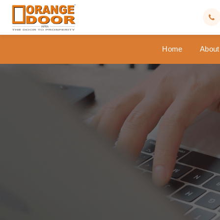
Home
About