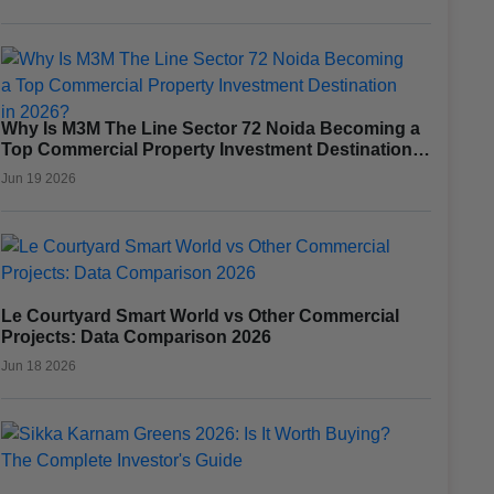
Why Is M3M The Line Sector 72 Noida Becoming a
Top Commercial Property Investment Destination
in 2026?
Jun 19 2026
Le Courtyard Smart World vs Other Commercial
Projects: Data Comparison 2026
Jun 18 2026