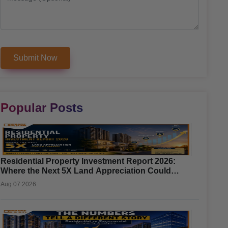
Popular Posts
Residential Property Investment Report 2026:
Where the Next 5X Land Appreciation Could
Happen
Aug 07 2026