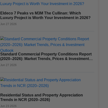
Eldeco 7 Peaks vs M3M The Cullinan: Which
Luxury Project is Worth Your Investment in 2026?
Jun 27 2026
Standard Commercial Property Conditions Report
(2020–2026): Market Trends, Prices & Investment
Outlook
Jun 27 2026
Residential Status and Property Appreciation
Trends in NCR (2020–2026)
Jun 23 2026