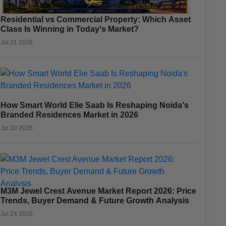
Residential vs Commercial Property: Which Asset
Class Is Winning in Today's Market?
Jul 31 2026
How Smart World Elie Saab Is Reshaping Noida's
Branded Residences Market in 2026
Jul 30 2026
M3M Jewel Crest Avenue Market Report 2026: Price
Trends, Buyer Demand & Future Growth Analysis
Jul 24 2026