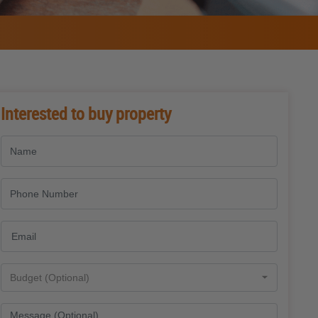
Interested to buy property