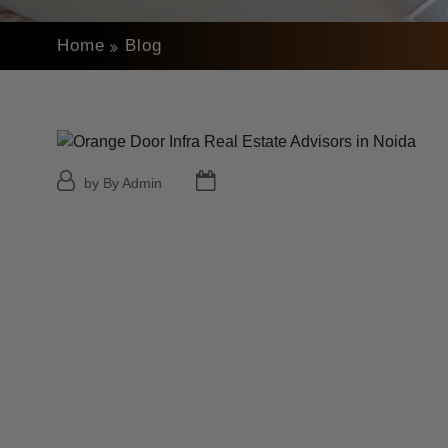
Home
Blog
by By Admin