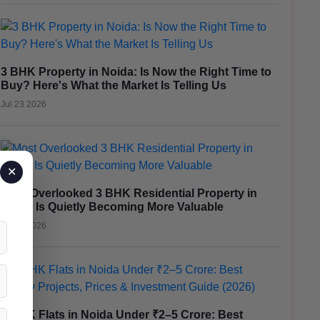
3 BHK Property in Noida: Is Now the Right Time to
Buy? Here's What the Market Is Telling Us
Jul 23 2026
✕
Most Overlooked 3 BHK Residential Property in
Noida Is Quietly Becoming More Valuable
Jul 17 2026
3 BHK Flats in Noida Under ₹2–5 Crore: Best