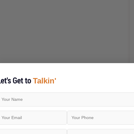
et's Get to
Talkin'