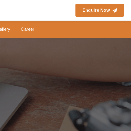
Enquire Now
allery
Career