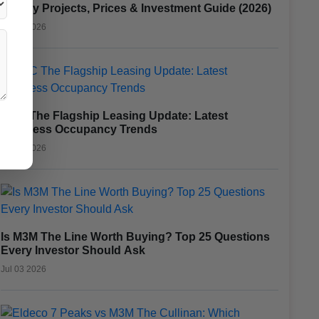
Luxury Projects, Prices & Investment Guide (2026)
Jul 15 2026
CRC The Flagship Leasing Update: Latest
Business Occupancy Trends
Jul 10 2026
Is M3M The Line Worth Buying? Top 25 Questions
Every Investor Should Ask
Jul 03 2026