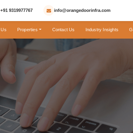
+91 9319977767
info@orangedoorinfra.com
 Us
Properties
Contact Us
Industry Insights
G