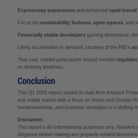
Expressway expansions
and enhanced
rapid transi
Focus on
sustainability features, open spaces
, and 
Financially stable developers
gaining dominance, deli
Likely acceleration in demand, courtesy of the RBI’s
ac
That said, market participants should monitor
regulato
on delivery timelines.
Conclusion
This Q1 2025 report, based on data from Anarock Proper
real estate market with a focus on Noida and Greater Noid
homeownership, and business strategies in a shifting 
Disclaimer:
This report is for informational purposes only. Reader
diligence before making any property-related decisions