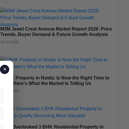
M3M Jewel Crest Avenue Market Report 2026: Price
Trends, Buyer Demand & Future Growth Analysis
Jul 24 2026
✕
3 BHK Property in Noida: Is Now the Right Time to
Buy? Here's What the Market Is Telling Us
Jul 23 2026
Most Overlooked 3 BHK Residential Property in