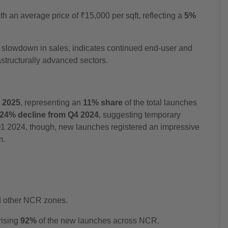
h an average price of ₹15,000 per sqft, reflecting a
5%
al slowdown in sales, indicates continued end-user and
rastructurally advanced sectors.
1 2025
, representing an
11% share
of the total launches
24% decline from Q4 2024
, suggesting temporary
 Q1 2024, though, new launches registered an impressive
m.
d other NCR zones.
rising
92%
of the new launches across NCR.