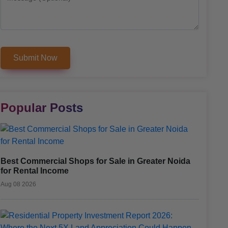
Popular Posts
Best Commercial Shops for Sale in Greater Noida
for Rental Income
Aug 08 2026