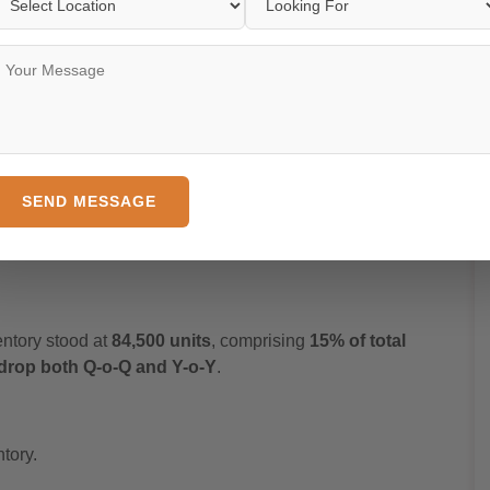
CR during Q1 2025
, accounting for
13% of total sales
Q drop
and a
20% Y-o-Y decline
, indicating a temporary
s.
SEND MESSAGE
rly increase
in sales — the only NCR sub-region with
entory stood at
84,500 units
, comprising
15% of total
drop both Q-o-Q and Y-o-Y
.
tory.