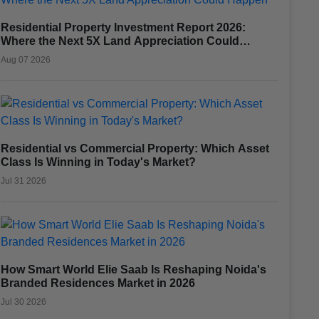
Residential Property Investment Report 2026:
Where the Next 5X Land Appreciation Could
Happen
Aug 07 2026
Residential vs Commercial Property: Which Asset
Class Is Winning in Today's Market?
Jul 31 2026
How Smart World Elie Saab Is Reshaping Noida's
Branded Residences Market in 2026
Jul 30 2026