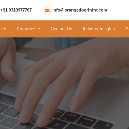
+91 9319977767
info@orangedoorinfra.com
 Us
Properties
Contact Us
Industry Insights
G