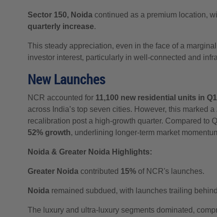
Sector 150, Noida
continued as a premium location, wit
quarterly increase
.
This steady appreciation, even in the face of a margin
investor interest, particularly in well-connected and inf
New Launches
NCR accounted for
11,100 new residential units in Q
across India’s top seven cities. However, this marked a
recalibration post a high-growth quarter. Compared to
52% growth
, underlining longer-term market momentu
Noida & Greater Noida Highlights:
Greater Noida
contributed
15%
of NCR's launches.
Noida
remained subdued, with launches trailing behin
The luxury and ultra-luxury segments dominated, comp