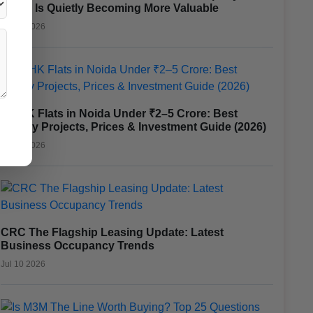
Noida Is Quietly Becoming More Valuable
Jul 17 2026
3 BHK Flats in Noida Under ₹2–5 Crore: Best
Luxury Projects, Prices & Investment Guide (2026)
Jul 15 2026
CRC The Flagship Leasing Update: Latest
Business Occupancy Trends
Jul 10 2026