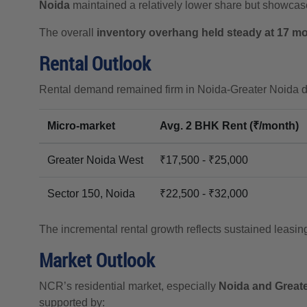
Noida
maintained a relatively lower share but showcase
The overall
inventory overhang held steady at 17 m
Rental Outlook
Rental demand remained firm in Noida-Greater Noida due
Micro-market
Avg. 2 BHK Rent (₹/month)
Greater Noida West
₹17,500 - ₹25,000
Sector 150, Noida
₹22,500 - ₹32,000
The incremental rental growth reflects sustained leasin
Market Outlook
NCR’s residential market, especially
Noida and Great
supported by: