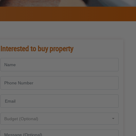
Interested to buy property