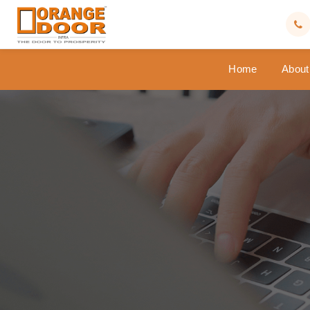
Home
About