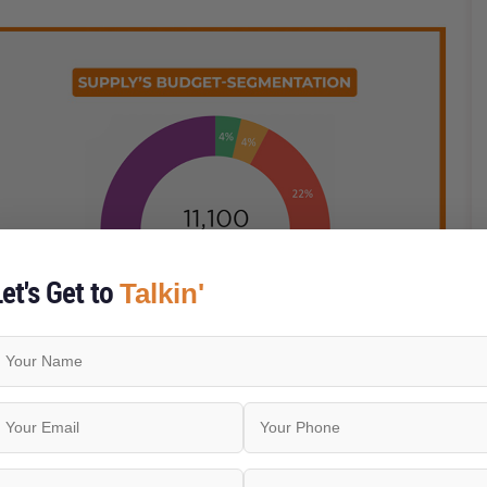
et's Get to
Talkin'