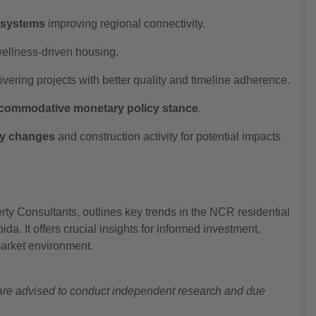
t systems
improving regional connectivity.
wellness-driven housing.
vering projects with better quality and timeline adherence.
commodative monetary policy stance
.
ry changes
and construction activity for potential impacts
ty Consultants, outlines key trends in the NCR residential
a. It offers crucial insights for informed investment,
market environment.
s are advised to conduct independent research and due
.