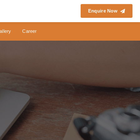
Enquire Now
allery
Career