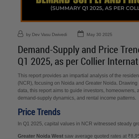
by Dev Vasu Dwivedi
May 30 2025
Demand-Supply and Price Tren
Q1 2025, as per Collier Interna
This report provides an impartial analysis of the residen
(NCR), focusing on Noida and Greater Noida. Drawing 
data, this report aims to guide investors, homeowners, 
demand-supply dynamics, and rental income patterns.
Price Trends
In Q1 2025, capital values in NCR witnessed steady gr
Greater Noida West
saw average quoted rates at ₹8,95