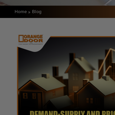
Home
Blog