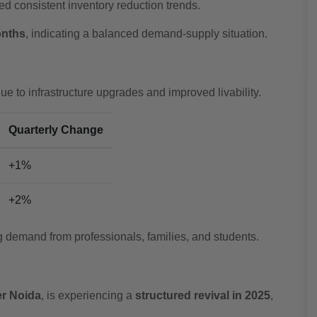
d consistent inventory reduction trends.
onths
, indicating a balanced demand-supply situation.
 to infrastructure upgrades and improved livability.
Quarterly Change
+1%
+2%
g demand from professionals, families, and students.
er Noida
, is experiencing a
structured revival in 2025
,