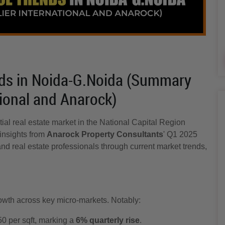
ds in Noida-G.Noida (Summary
tional and Anarock)
tial real estate market in the National Capital Region
insights from
Anarock Property Consultants
' Q1 2025
and real estate professionals through current market trends,
owth across key micro-markets. Notably:
0 per sqft, marking a
6% quarterly rise
.