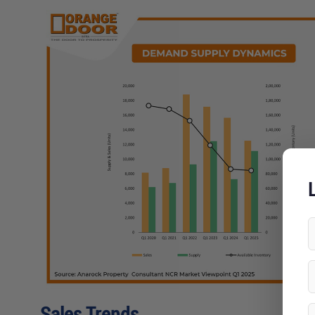
L
Sales Trends