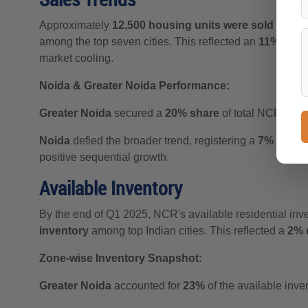
Approximately
12,500 housing units were sold in N
among the top seven cities. This reflected an
11% Q-o-
market cooling.
Noida & Greater Noida Performance:
Greater Noida
secured a
20% share
of total NCR sale
Noida
defied the broader trend, registering a
7% quarte
positive sequential growth.
Available Inventory
By the end of Q1 2025, NCR's available residential inv
inventory
among top Indian cities. This reflected a
2% 
Zone-wise Inventory Snapshot:
Greater Noida
accounted for
23%
of the available inven