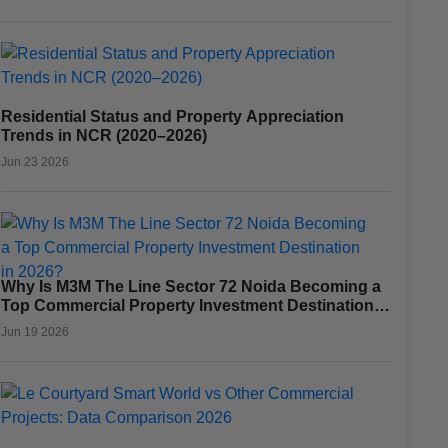
Residential Status and Property Appreciation
Trends in NCR (2020–2026)
Jun 23 2026
Why Is M3M The Line Sector 72 Noida Becoming a
Top Commercial Property Investment Destination
in 2026?
Jun 19 2026