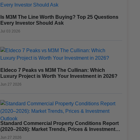
Is M3M The Line Worth Buying? Top 25 Questions
Every Investor Should Ask
Jul 03 2026
Eldeco 7 Peaks vs M3M The Cullinan: Which
Luxury Project is Worth Your Investment in 2026?
Jun 27 2026
Standard Commercial Property Conditions Report
(2020–2026): Market Trends, Prices & Investment
Outlook
Jun 27 2026