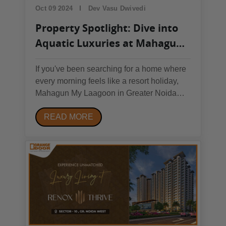
Oct 09 2024
Dev Vasu Dwivedi
Property Spotlight: Dive into
Aquatic Luxuries at Mahagun
My Laagoon, Noida
If you've been searching for a home where
every morning feels like a resort holiday,
Mahagun My Laagoon in Greater Noida
West may be exactly what you've been
READ MORE
looking for. We analysed the project in
detail — the floor plans, the amenities, the
location, and the price — and here's our
complete,...