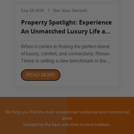
Sep 28 2024
Dev Vasu Dwivedi
Property Spotlight: Experience
An Unmatched Luxury Life at
Renox Thrive
When it comes to finding the perfect blend
of luxury, comfort, and connectivity, Renox
Thrive is setting a new benchmark in the
Greater Noida West real estate market.
READ MORE
Situated in the prime location of Sector 10,
Greater Noida West, Renox Thrive is not
just a residential project but a lifestyle...
We help you find the most exceptional residential and commercial
deals
brought by the best and most trusted builders.