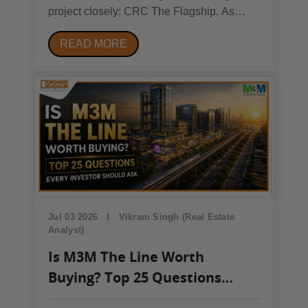
project closely: CRC The Flagship. As
leasing activity in Sector 140A picks up, the
READ MORE
occupancy pattern at CRC The Flagship is
becoming a useful signal for where the
broader Noida commercial market is
heading in 2026.Quick...
Jul 03 2026
Vikram Singh (Real Estate
Analyst)
Is M3M The Line Worth
Buying? Top 25 Questions
Every Investor Should Ask