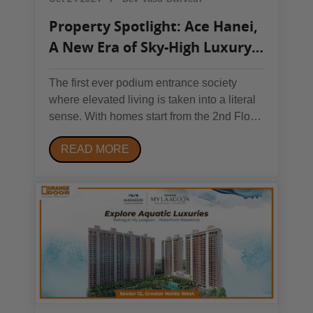
Property Spotlight: Ace Hanei,
A New Era of Sky-High Luxury
in Noida
The first ever podium entrance society
where elevated living is taken into a literal
sense. With homes start from the 2nd Floor
Onwards, the luxurious appeal of this
READ MORE
property is unmatched. Welcome to Ace
Hanei, where luxury reaches new heights
and every element of living is reimagined
with...