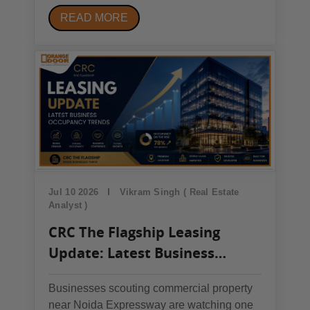
bracket: Mahagun My Laagoon, Godrej
READ MORE
Majesty, ACE Hanei, and Godrej
Arden.Godrej Arden has the lowest 3 BHK
entry price (~₹2 crore); ACE Hanei has the
largest unit sizes (up to ~3,200...
Jul 10 2026
Vikram Singh ( Real Estate
Analyst )
CRC The Flagship Leasing
Update: Latest Business
Occupancy Trends
Businesses scouting commercial property
near Noida Expressway are watching one