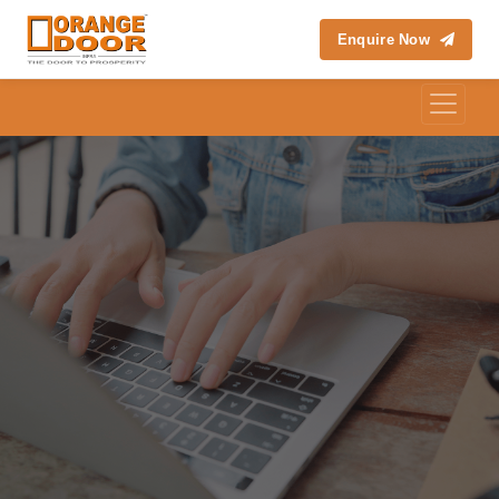
Enquire Now