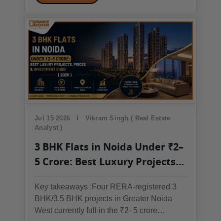
housing market slowing down, or is this
actually a good entry point? The honest
answer is: it...
Jul 15 2026
Vikram Singh ( Real Estate
Analyst )
3 BHK Flats in Noida Under ₹2–
5 Crore: Best Luxury Projects,
Prices & Investment Guide
Key takeaways :Four RERA-registered 3
(2026)
BHK/3.5 BHK projects in Greater Noida
West currently fall in the ₹2–5 crore