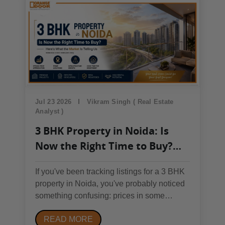
₹60,000/sq. ft. (ground-floor flagship...
Jul 23 2026
Vikram Singh ( Real Estate
Analyst )
3 BHK Property in Noida: Is
Now the Right Time to Buy?
Here's What the Market Is
If you've been tracking listings for a 3 BHK
Telling Us
property in Noida, you've probably noticed
something confusing: prices in some
sectors are cooling off while others keep
READ MORE
climbing. So which is it — is Noida's