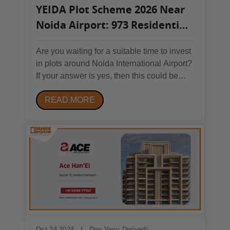
YEIDA Plot Scheme 2026 Near
Noida Airport: 973 Residential
Plots Open – Full Details, Price
Are you waiting for a suitable time to invest
& Apply Process
in plots around Noida International Airport?
If your answer is yes, then this could be
your chance to invest in a plot scheme that
READ MORE
you shouldn’t miss. The YEIDA residential
plot scheme 2026 is launching with 973
residential plots. So, let’s find out...
Oct 24 2024
Dev Vasu Dwivedi