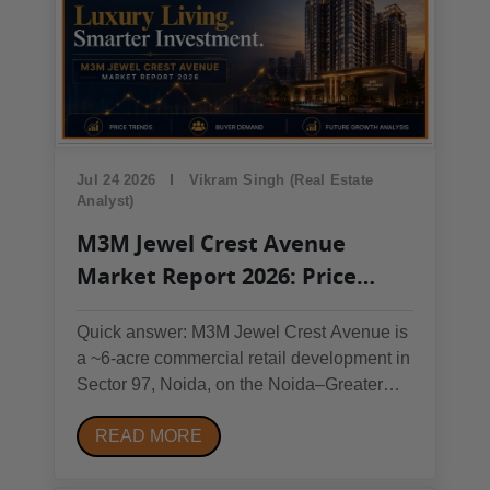
Jul 24 2026
Vikram Singh (Real Estate
Analyst)
M3M Jewel Crest Avenue
Market Report 2026: Price
Trends, Buyer Demand &
Quick answer: M3M Jewel Crest Avenue is
Future Growth Analysis
a ~6-acre commercial retail development in
Sector 97, Noida, on the Noida–Greater
Noida Expressway (RERA:
READ MORE
UPRERAPRJ690055/10/2025). Retail
pricing currently ranges from roughly
₹29,000/sq. ft. (upper-floor units) to