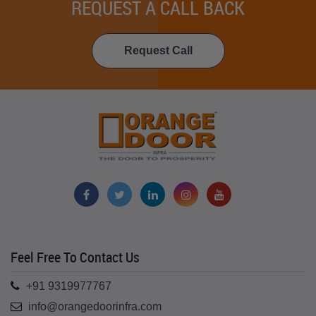
REQUEST A CALL BACK
Request Call
Feel Free To Contact Us
+91 9319977767
info@orangedoorinfra.com