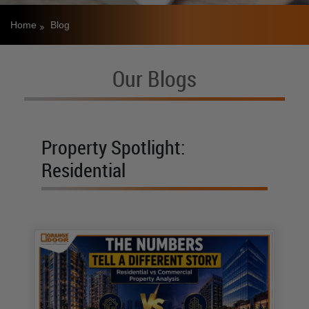
Home
Blog
Our Blogs
Property Spotlight:
Residential