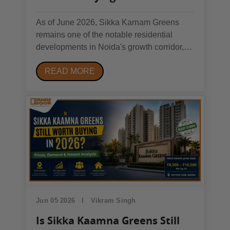
Complete Investor's Guide
As of June 2026, Sikka Karnam Greens
remains one of the notable residential
developments in Noida's growth corridor,
attracting both end-users and investors.
READ MORE
The project benefits from connectivity to the
Noida Expressway, established social
infrastructure, and competitive pricing
compared to...
Jun 05 2026
Vikram Singh
Is Sikka Kaamna Greens Still