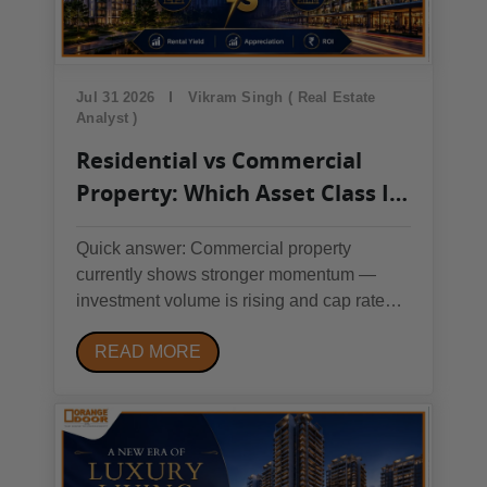
Jul 31 2026
Vikram Singh ( Real Estate
Analyst )
Residential vs Commercial
Property: Which Asset Class Is
Winning in Today's Market?
Quick answer: Commercial property
currently shows stronger momentum —
investment volume is rising and cap rates
are compressing in 2026 — but residential
READ MORE
property remains lower-risk, easier to
finance, and more liquid. Match the choice
to your risk tolerance and involvement
level, not to which one...