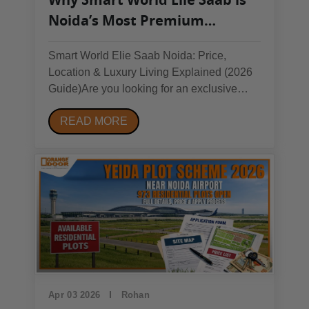
Noida’s Most Premium
Investment Opportunity in
Smart World Elie Saab Noida: Price,
2026
Location & Luxury Living Explained (2026
Guide)Are you looking for an exclusive
property in Noida that offers luxurious
READ MORE
comfort and an excellent return on
investment? If yes, then this topic is for you.
In this blog, we have tried to explain all
about this...
Apr 03 2026
Rohan