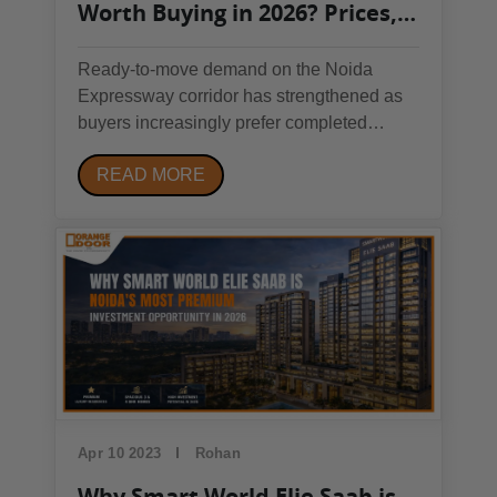
Worth Buying in 2026? Prices,
Demand & Honest Analysis
Ready-to-move demand on the Noida
Expressway corridor has strengthened as
buyers increasingly prefer completed
developments over under-construction
READ MORE
inventory. Sikka Kaamna Greens, located
in Sector 143B near the Noida-Greater
Noida Expressway and Sector 143 Metro
Station, currently sits in a...
Apr 10 2023
Rohan
Why Smart World Elie Saab is