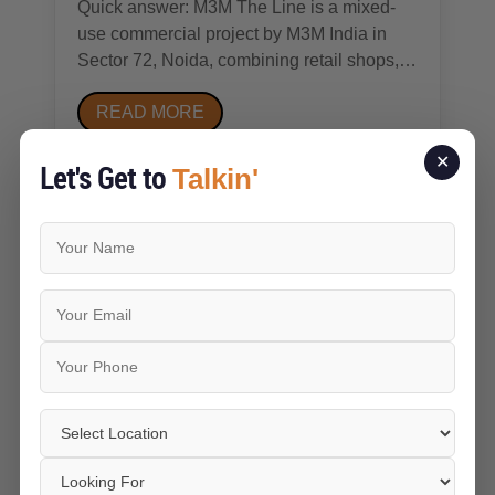
Quick answer: M3M The Line is a mixed-
use commercial project by M3M India in
Sector 72, Noida, combining retail shops,
food court and anchor-store space, and
READ MORE
studio apartments/pentsuites on a roughly
3-acre plot. It's RERA-registered
✕
(UPRERAPRJ246070), under construction,
Let's Get to
Talkin'
with possession broadly...
Jun 23 2026
Vikram Singh
Residential Status and
Property Appreciation Trends