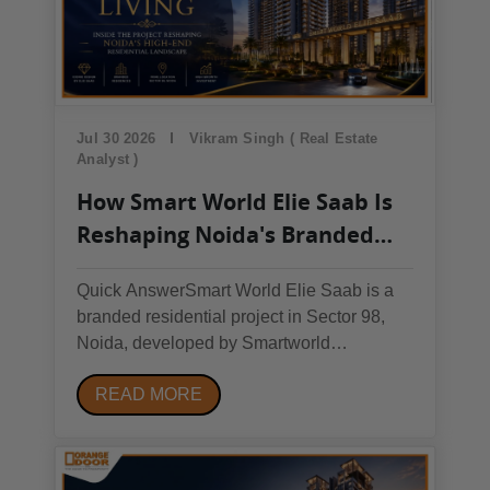
Jul 30 2026
Vikram Singh ( Real Estate
Analyst )
How Smart World Elie Saab Is
Reshaping Noida's Branded
Residences Market in 2026
Quick AnswerSmart World Elie Saab is a
branded residential project in Sector 98,
Noida, developed by Smartworld
Developers in partnership with fashion
READ MORE
designer Elie Saab. Its main draw is direct
Noida Expressway access, planned metro
expansion in the corridor, and couture-
inspired design —...