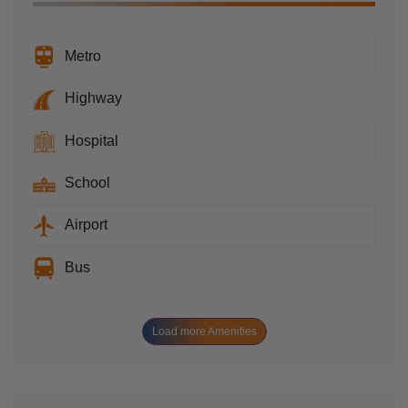
Metro
Highway
Hospital
School
Airport
Bus
Load more Amenities