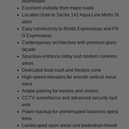
businesses
Excellent visibility from major roads
Located close to Sector 142 Aqua Line Metro St
ation
Easy connectivity to Noida Expressway and FN
G Expressway
Contemporary architecture with premium glass
façade
Spacious entrance lobby and modern common
areas
Dedicated food court and lifestyle zone
High-speed elevators for smooth vertical move
ment
Ample parking for owners and visitors
CCTV surveillance and advanced security syst
ems
Power backup for uninterrupted business opera
tions
Landscaped open areas and pedestrian-friendl