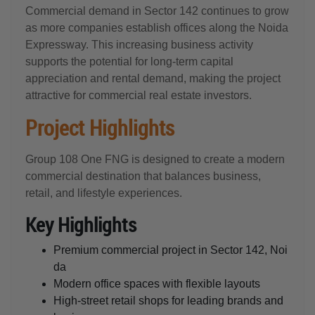
Commercial demand in Sector 142 continues to grow
as more companies establish offices along the Noida
Expressway. This increasing business activity
supports the potential for long-term capital
appreciation and rental demand, making the project
attractive for commercial real estate investors.
Project Highlights
Group 108 One FNG is designed to create a modern
commercial destination that balances business,
retail, and lifestyle experiences.
Key Highlights
Premium commercial project in Sector 142, Noi
da
Modern office spaces with flexible layouts
High-street retail shops for leading brands and