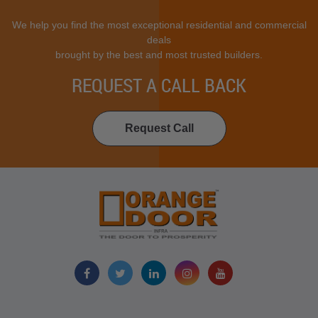
We help you find the most exceptional residential and commercial
deals
brought by the best and most trusted builders.
REQUEST A CALL BACK
Request Call