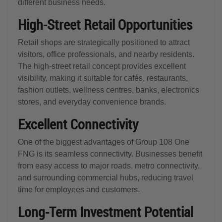
different business needs.
High-Street Retail Opportunities
Retail shops are strategically positioned to attract
visitors, office professionals, and nearby residents.
The high-street retail concept provides excellent
visibility, making it suitable for cafés, restaurants,
fashion outlets, wellness centres, banks, electronics
stores, and everyday convenience brands.
Excellent Connectivity
One of the biggest advantages of Group 108 One
FNG is its seamless connectivity. Businesses benefit
from easy access to major roads, metro connectivity,
and surrounding commercial hubs, reducing travel
time for employees and customers.
Long-Term Investment Potential