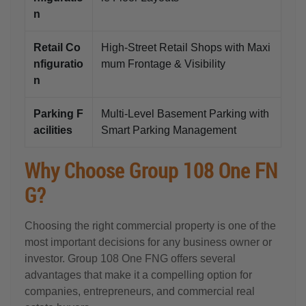
n
Retail Co
High-Street Retail Shops with Maxi
nfiguratio
mum Frontage & Visibility
n
Parking F
Multi-Level Basement Parking with
acilities
Smart Parking Management
Why Choose Group 108 One FN
G?
Choosing the right commercial property is one of the
most important decisions for any business owner or
investor. Group 108 One FNG offers several
advantages that make it a compelling option for
companies, entrepreneurs, and commercial real