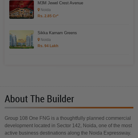
M3M Jewel Crest Avenue
Noida
Rs. 2.85 Cr*
Sikka Karnam Greens
Noida
Rs. 94 Lakh
About The Builder
Group 108 One FNG is a thoughtfully planned commercial
development located in Sector 142, Noida, one of the most
active business destinations along the Noida Expressway.