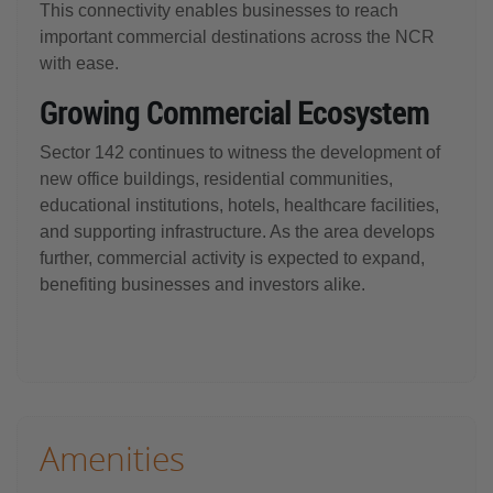
This connectivity enables businesses to reach
important commercial destinations across the NCR
with ease.
Growing Commercial Ecosystem
Sector 142 continues to witness the development of
new office buildings, residential communities,
educational institutions, hotels, healthcare facilities,
and supporting infrastructure. As the area develops
further, commercial activity is expected to expand,
benefiting businesses and investors alike.
Amenities