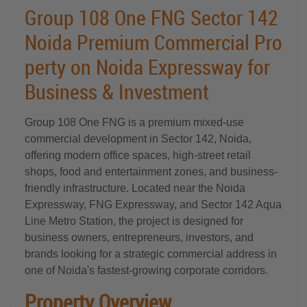
Group 108 One FNG Sector 142
Noida Premium Commercial Pro
perty on Noida Expressway for
Business & Investment
Group 108 One FNG is a premium mixed-use
commercial development in Sector 142, Noida,
offering modern office spaces, high-street retail
shops, food and entertainment zones, and business-
friendly infrastructure. Located near the Noida
Expressway, FNG Expressway, and Sector 142 Aqua
Line Metro Station, the project is designed for
business owners, entrepreneurs, investors, and
brands looking for a strategic commercial address in
one of Noida's fastest-growing corporate corridors.
Property Overview