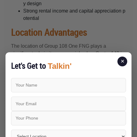
y design
Strong rental income and capital appreciation p
otential
Location Advantages
The location of Group 108 One FNG plays a
significant role in its commercial value. Sector 142 is
recognised as one of the key business destinations
✕
Let's Get to
Talkin'
in Noida because of its strong infrastructure,
corporate presence, and excellent road connectivity.
Close to Major Business Hubs
The project is surrounded by several established
corporate offices, IT parks, and business campuses,
creating continuous commercial activity throughout
the year. This business ecosystem supports demand
for office spaces, retail outlets, restaurants, cafés,
and professional services.