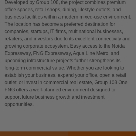
Developed by Group 108, the project combines premium
office spaces, retail shops, dining, lifestyle outlets, and
business facilities within a modern mixed-use environment.
The location has become a preferred destination for
companies, startups, IT firms, multinational businesses,
retailers, and investors due to its excellent connectivity and
growing corporate ecosystem. Easy access to the Noida
Expressway, FNG Expressway, Aqua Line Metro, and
upcoming infrastructure projects further strengthens its
long-term commercial value. Whether you are looking to
establish your business, expand your office, open a retail
outlet, or invest in commercial real estate, Group 108 One
FNG offers a well-planned environment designed to
support future business growth and investment
opportunities.