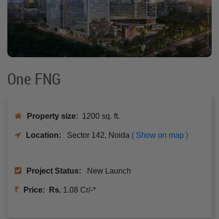
One FNG
Property size:
1200 sq. ft.
Location:
Sector 142, Noida
( Show on map )
Project Status:
New Launch
Price: Rs.
1.08 Cr/-*