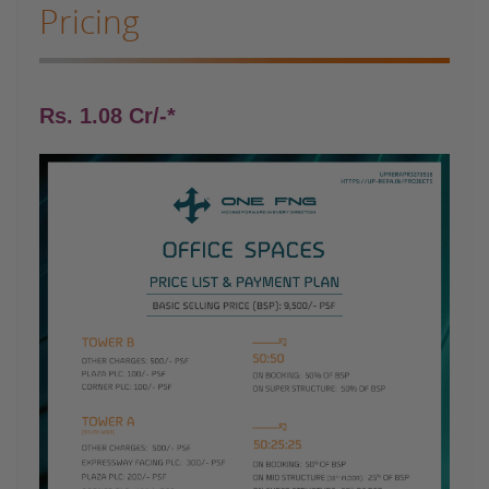
Pricing
Rs. 1.08 Cr/-*