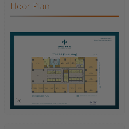
Floor Plan