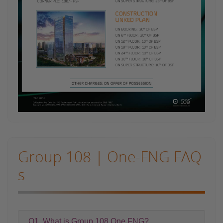
Group 108 | One-FNG FAQ
s
Q1. What is Group 108 One FNG?