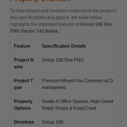
To help buyers and investors understand the project's
key specifications at a glance, the table below
highlights the important features of
Group 108 One
FNG Sector 142 Noida
.
Feature
Specification Details
Project N
Group 108 One FNG
ame
Project T
Premium Mixed-Use Commercial D
ype
evelopment
Property
Grade-A Office Spaces, High-Street
Options
Retail Shops & Food Court
Develope
Group 108