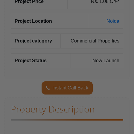
Project Price
Rs. 1.08 Cr/-*
Project Location
Noida
Project category
Commercial Properties
Project Status
New Launch
Instant Call Back
Property Description