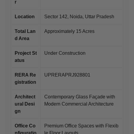
r
Location
Sector 142, Noida, Uttar Pradesh
Total Lan
Approximately 15 Acres
d Area
Project St
Under Construction
atus
RERA Re
UPRERAPRJ928801
gistration
Architect
Contemporary Glass Façade with
ural Desi
Modern Commercial Architecture
gn
Office Co
Premium Office Spaces with Flexib
nfiguratio
le Floor Layouts