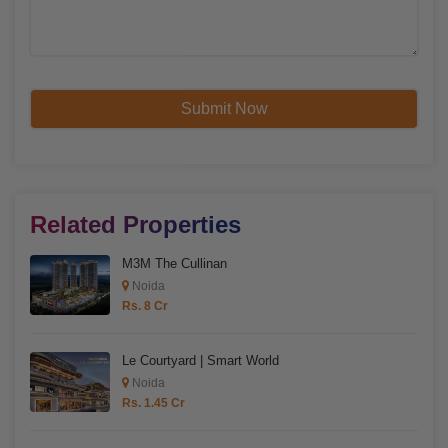
Related Properties
M3M The Cullinan
Noida
Rs. 8 Cr
Le Courtyard | Smart World
Noida
Rs. 1.45 Cr