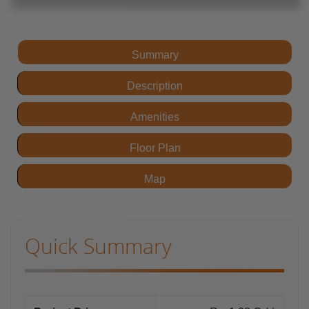
Summary
Description
Amenities
Floor Plan
Map
Quick Summary