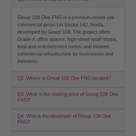
Group 108 One FNG is a premium mixed-use
commercial project in Sector 142, Noida,
developed by Group 108. The project offers
Grade-A office spaces, high-street retail shops,
food and entertainment zones, and modern
commercial infrastructure for businesses and
investors.
Q2. Where is Group 108 One FNG located?
Q3. What is the starting price of Group 108 One
FNG?
Q4. Who is the developer of Group 108 One
FNG?