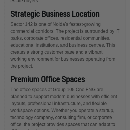
estate buyers.
Strategic Business Location
Sector 142 is one of Noida's fastest-growing
commercial corridors. The project is surrounded by IT
parks, corporate offices, residential communities,
educational institutions, and business centres. This
creates a strong customer base and a vibrant
working environment for businesses operating from
the project.
Premium Office Spaces
The office spaces at Group 108 One FNG are
planned to support modern businesses with efficient
layouts, professional infrastructure, and flexible
workspace options. Whether you operate a startup,
technology company, consulting firm, or corporate
office, the project provides spaces that can adapt to