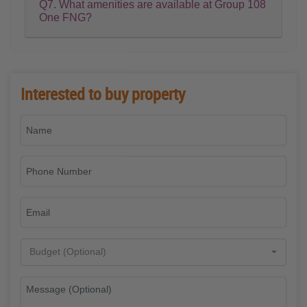
Q7. What amenities are available at Group 108
One FNG?
Interested to buy property