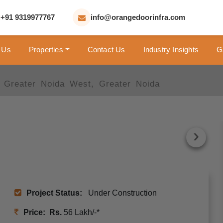
+91 9319977767
info@orangedoorinfra.com
 Us
Properties
Contact Us
Industry Insights
G
 Greater Noida West, Greater Noida
›
›
Project Status:
Under Construction
Price: Rs.
56 Lakh/-*