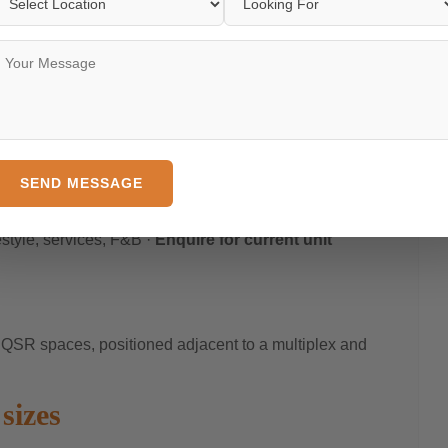
s) designed for MNCs, co-working operators, and large
jitec elevators with collaborative infrastructure built in.
ble ·
Enquire for current floor availability
arting ₹67.50 Lakh*
 light, and a built-in residential catchment of 3 lakh+
SEND MESSAGE
festyle, F&B, and service brands.
estyle, services, F&B ·
Enquire for current unit
 QSR spaces, positioned adjacent to a multiplex and
sizes