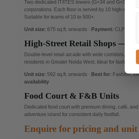
Two dedicated IT/ITES towers (G+34 and G+32 floor
corporations. Each floor is served by 10 high-speed Fu
Suitable for teams of 10 to 500+.
Unit size:
675 sq.ft. onwards ·
Payment:
CLP availa
High-Street Retail Shops — St
Double-level retail arcade with wide corridors, natural
residents in Greater Noida West. Ideal for fashion, li
Unit size:
592 sq.ft. onwards ·
Best for:
Fashion, lif
availability
Food Court & F&B Units
Dedicated food court with premium dining, café, and
adventure island for consistent daily footfall.
Enquire for pricing and unit 