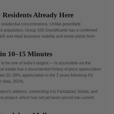
 Residents Already Here
esidential concentrations. Unlike greenfield
ure population, Group 108 Grandthumb has a confirmed
 and retail business viability and rental yields from
hin 10–15 Minutes
to be one of India's largest — is accessible via the
l estate has a documented history of price appreciation
 22–28% appreciation in the 3 years following IGI
 data, 2024).
ect's address, connecting it to Faridabad, Noida, and
e project, which has not yet been priced into current