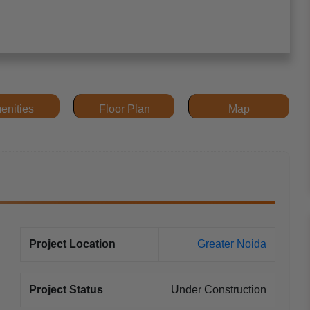
enities
Floor Plan
Map
Project Location
Greater Noida
Project Status
Under Construction