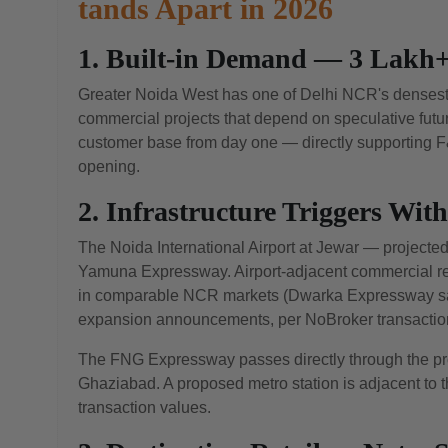
tands Apart in 2026
1. Built-in Demand — 3 Lakh+
Greater Noida West has one of Delhi NCR's densest r
commercial projects that depend on speculative fut
customer base from day one — directly supporting F&B
opening.
2. Infrastructure Triggers Wit
The Noida International Airport at Jewar — projected 
Yamuna Expressway. Airport-adjacent commercial rea
in comparable NCR markets (Dwarka Expressway saw
expansion announcements, per NoBroker transaction
The FNG Expressway passes directly through the proj
Ghaziabad. A proposed metro station is adjacent to th
transaction values.