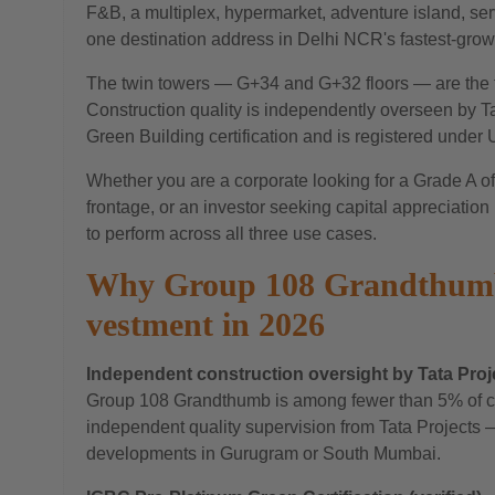
F&B, a multiplex, hypermarket, adventure island, ser
one destination address in Delhi NCR's fastest-grow
The twin towers — G+34 and G+32 floors — are the t
Construction quality is independently overseen by T
Green Building certification and is registered unde
Whether you are a corporate looking for a Grade A offi
frontage, or an investor seeking capital appreciati
to perform across all three use cases.
Why Group 108 Grandthumb 
vestment in 2026
Independent construction oversight by Tata Proj
Group 108 Grandthumb is among fewer than 5% of co
independent quality supervision from Tata Projects — 
developments in Gurugram or South Mumbai.