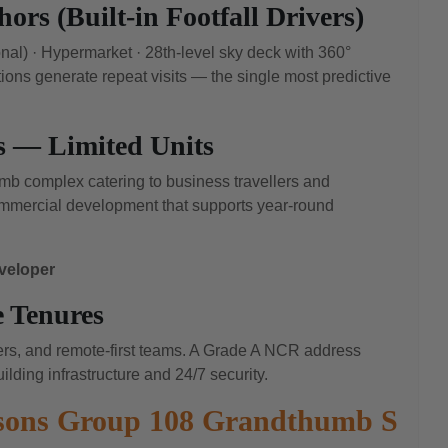
ors (Built-in Footfall Drivers)
nal) · Hypermarket · 28th-level sky deck with 360°
ions generate repeat visits — the single most predictive
s — Limited Units
umb complex catering to business travellers and
commercial development that supports year-round
eveloper
 Tenures
cers, and remote-first teams. A Grade A NCR address
ilding infrastructure and 24/7 security.
asons Group 108 Grandthumb S