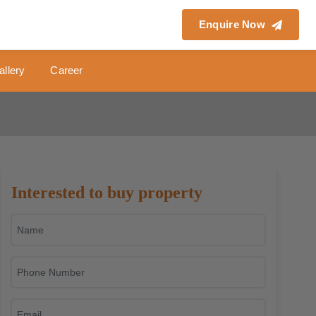
Enquire Now
allery
Career
Interested to buy property