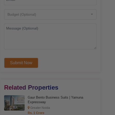
Related Properties
Gaur Bento Business Suits | Yamuna
Expressway
Greater Noida
Rs. 1 Crore