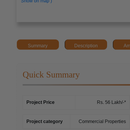
Show on map )
Summary
Description
Am
Quick Summary
Project Price
Rs. 56 Lakh/-*
Project category
Commercial Properties