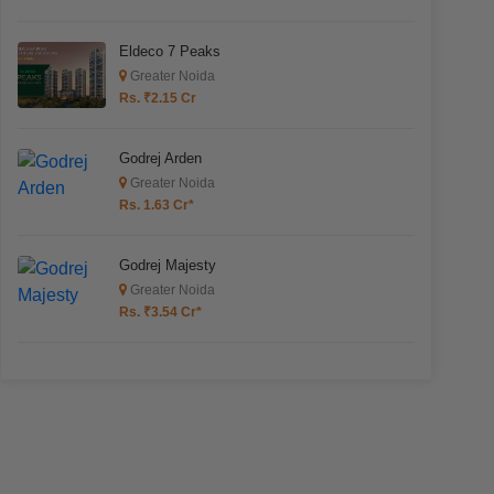
Eldeco 7 Peaks
Greater Noida
Rs. ₹2.15 Cr
Godrej Arden
Greater Noida
Rs. 1.63 Cr*
Godrej Majesty
Greater Noida
Rs. ₹3.54 Cr*