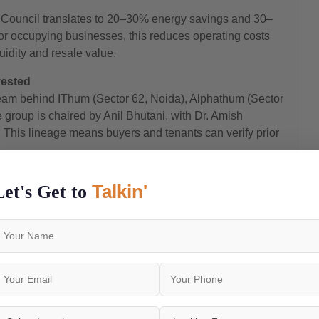
g Council translates to 20–30% energy savings and 30–
or occupying businesses, this reduces operating costs
quidity and resale value.
vested
am behind IThum (Sector 62, Noida), Alphathum (Sector
group is chaired by Anil Bhutani, with Dr. Amish
 This lineage means buyers and tenants can verify prior
iation in Q3 2025 alone
Talkin'
Let's Get to
rose from ₹5,900/sq.ft. to ₹6,900/sq.ft. in Q3 2025 —
a further 2.9% increase in Q4 2025. Current average
.
p 108 Grandthumb
ing ₹50 Lakh*