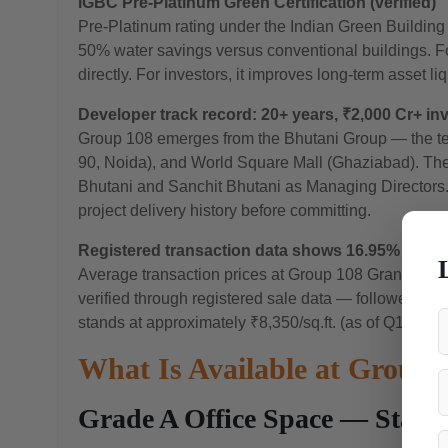
IGBC Pre-Platinum Green Certification (verified)
Pre-Platinum rating under the Indian Green Buildin
50% water savings versus conventional buildings. F
directly. For investors, it improves long-term asset li
Developer track record: 20+ years, ₹2,000 Cr+ in
Group 108 emerges from the Bhutani Group — the te
90, Noida), and World Square Mall (Ghaziabad). The 
Bhutani and Sanchit Bhutani as Managing Directors.
project delivery history before committing.
Registered transaction data shows 16.95% apprec
Average transaction prices at Group 108 Grandthumb 
verified through registered sale data — followed by 
stands at approximately ₹8,350/sq.ft. (as of Q1 2026)
What Is Available at Grou
Grade A Office Space — Start