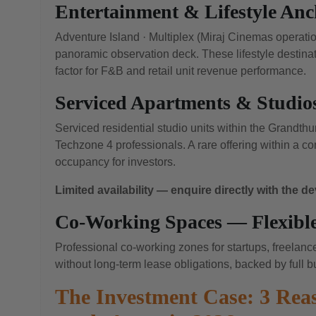
Entertainment & Lifestyle Anch
Adventure Island · Multiplex (Miraj Cinemas operatio
panoramic observation deck. These lifestyle destinat
factor for F&B and retail unit revenue performance.
Serviced Apartments & Studio
Serviced residential studio units within the Grandth
Techzone 4 professionals. A rare offering within a 
occupancy for investors.
Limited availability — enquire directly with the d
Co-Working Spaces — Flexible
Professional co-working zones for startups, freelan
without long-term lease obligations, backed by full bu
The Investment Case: 3 Re