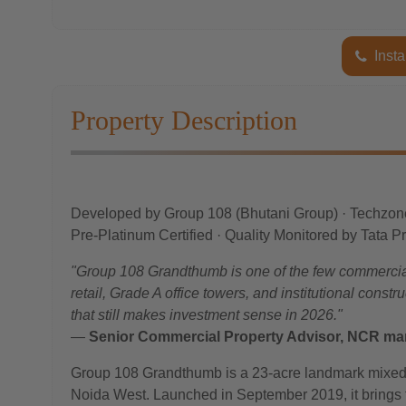
Insta
Property Description
Developed by Group 108 (Bhutani Group) · Techzon
Pre-Platinum Certified · Quality Monitored by Tata P
"Group 108 Grandthumb is one of the few commercial
retail, Grade A office towers, and institutional const
that still makes investment sense in 2026."
—
Senior Commercial Property Advisor, NCR mar
Group 108 Grandthumb is a 23-acre landmark mixed
Noida West. Launched in September 2019, it brings to