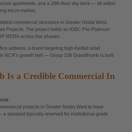
viced apartments, and a 28th-floor sky deck — all within
ing micro-market.
allest commercial structures in Greater Noida West.
ata Projects. The project holds an IGBC Pre-Platinum
r UP RERA across five phases.
ce address, a brand targeting high-footfall retail
on in NCR's growth belt — Group 108 Grandthumb is built
Is a Credible Commercial In
ects
mmercial projects in Greater Noida West to have
a standard typically reserved for institutional-grade