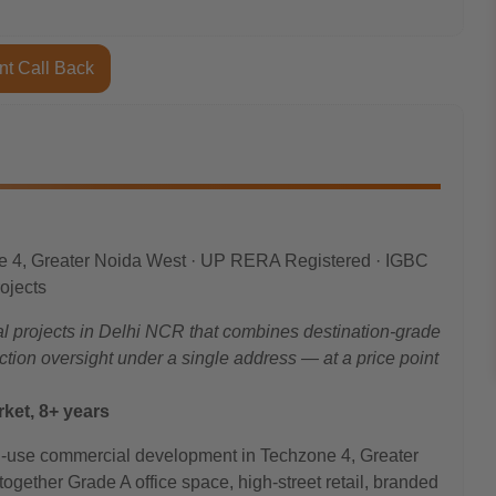
nt Call Back
e 4, Greater Noida West · UP RERA Registered · IGBC
rojects
 projects in Delhi NCR that combines destination-grade
ruction oversight under a single address — at a price point
ket, 8+ years
-use commercial development in Techzone 4, Greater
gether Grade A office space, high-street retail, branded